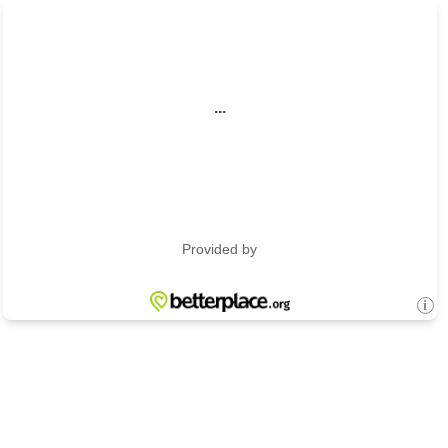
...
Provided by
i